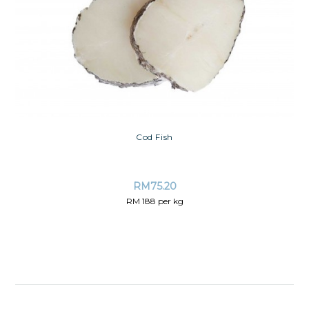
Cod Fish
RM
75.20
RM 188 per kg