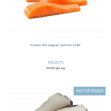
Frozen Norwegian Salmon Fillet
RM
29.75
RM119 per kg
OUT OF STOCK