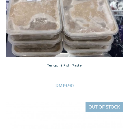
Tenggiri Fish Paste
RM
19.90
OUT OF STOCK