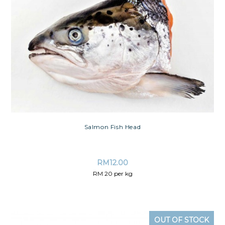
Salmon Fish Head
RM
12.00
RM 20 per kg
OUT OF STOCK