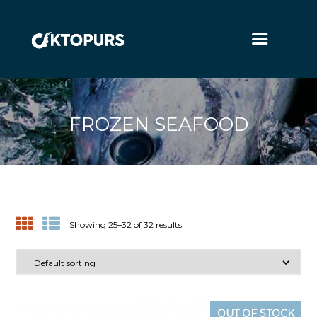
FROZEN SEAFOOD
Showing 25–32 of 32 results
OUT OF STOCK