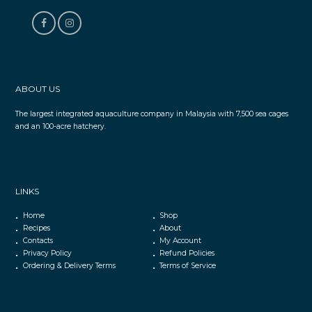
ABOUT US
The largest integrated aquaculture company in Malaysia with 7,500 sea cages
and an 100-acre hatchery.
LINKS
Home
Shop
Recipes
About
Contacts
My Account
Privacy Policy
Refund Policies
Ordering & Delivery Terms
Terms of Service