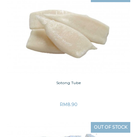
Sotong Tube
RM
8.90
OUT OF STOCK