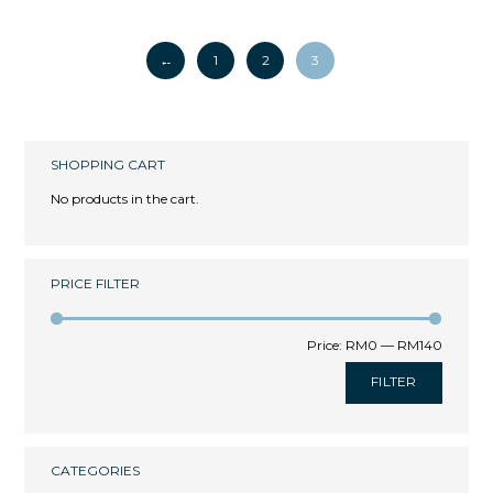
←
1
2
3
SHOPPING CART
No products in the cart.
PRICE FILTER
Price:
RM0
—
RM140
FILTER
CATEGORIES