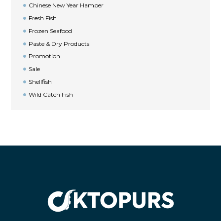
Chinese New Year Hamper
Fresh Fish
Frozen Seafood
Paste & Dry Products
Promotion
Sale
Shellfish
Wild Catch Fish