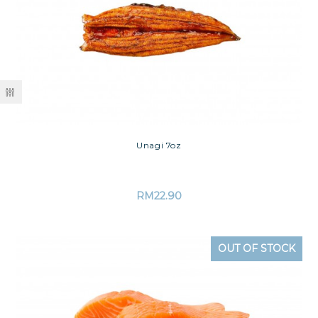
Unagi 7oz
RM
22.90
OUT OF STOCK