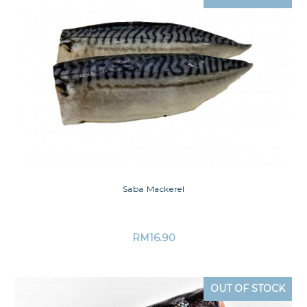
Saba Mackerel
RM
16.90
OUT OF STOCK