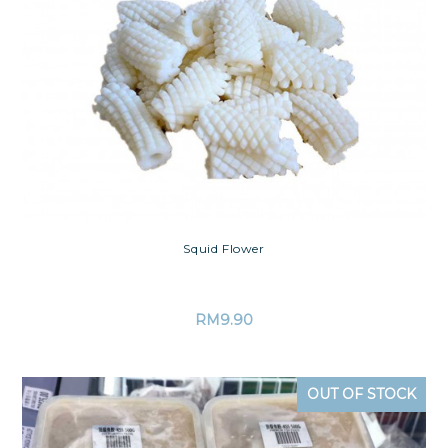
Squid Flower
RM
9.90
OUT OF STOCK