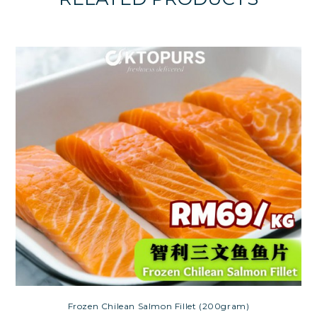
Frozen Chilean Salmon Fillet (200gram)