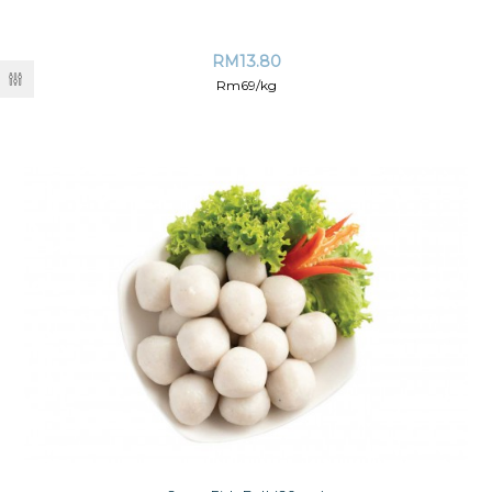
RM
13.80
Rm69/kg