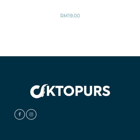
RM
19.00