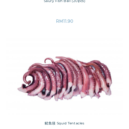
Saury Fish Ball (20pcs)
RM
11.90
鱿鱼须 Squid Tentacles