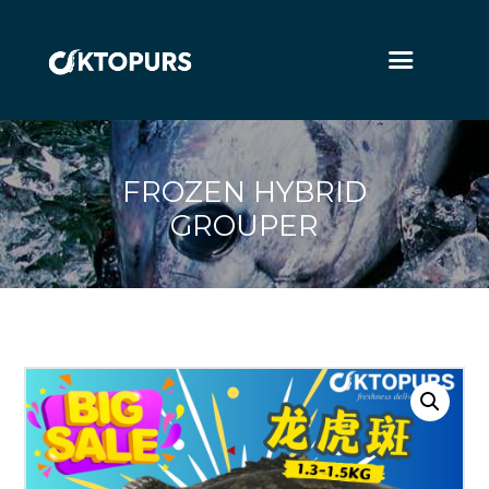
FROZEN HYBRID
GROUPER