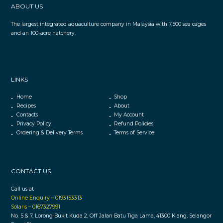
ABOUT US
The largest integrated aquaculture company in Malaysia with 7,500 sea cages
and an 100-acre hatchery.
LINKS
Home
Shop
Recipes
About
Contacts
My Account
Privacy Policy
Refund Policies
Ordering & Delivery Terms
Terms of Service
CONTACT US
Call us at
Online Enquiry – 0193153313
Solaris – 0167327991
No. 5 & 7, Lorong Bukit Kuda 2, Off Jalan Batu Tiga Lama, 41300 Klang, Selangor