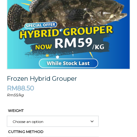
Frozen Hybrid Grouper
RM
88.50
Rm55/kg
WEIGHT
CUTTING METHOD